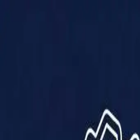
Products
Solutions
Impact
About Us
Resources
Partner With Us
Contact Us
Shop Now