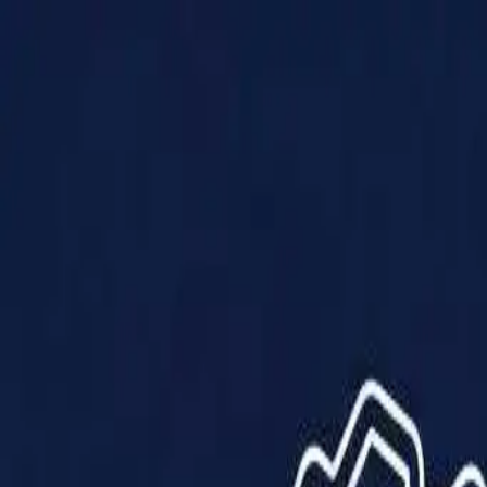
Products
Solutions
Impact
About Us
Resources
Partner With Us
Contact Us
Shop Now