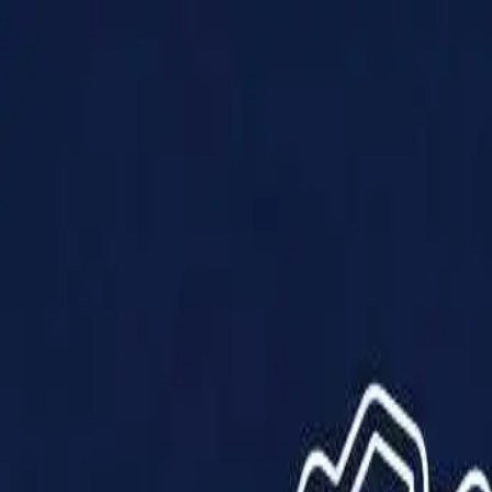
Products
Solutions
Impact
About Us
Resources
Partner With Us
Contact Us
Shop Now