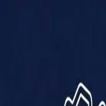
Products
Solutions
Impact
About Us
Resources
Partner With Us
Contact Us
Shop Now