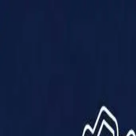
Products
Solutions
Impact
About Us
Resources
Partner With Us
Contact Us
Shop Now