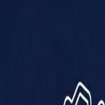
Products
Solutions
Impact
About Us
Resources
Partner With Us
Contact Us
Shop Now