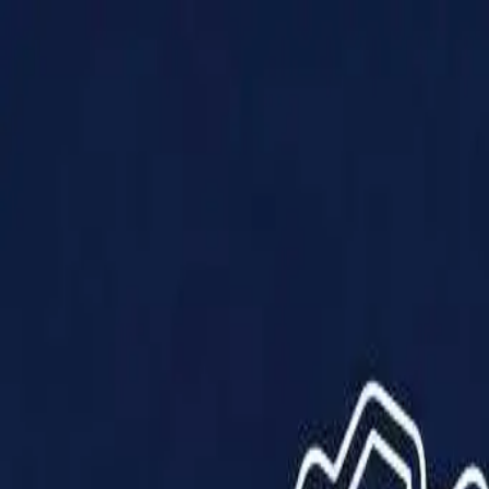
Products
Solutions
Impact
About Us
Resources
Partner With Us
Contact Us
Shop Now