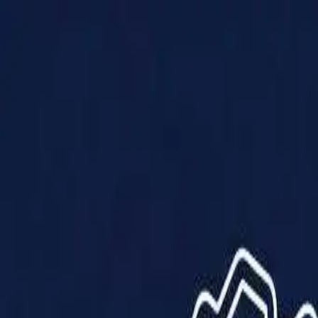
Products
Solutions
Impact
About Us
Resources
Partner With Us
Contact Us
Shop Now