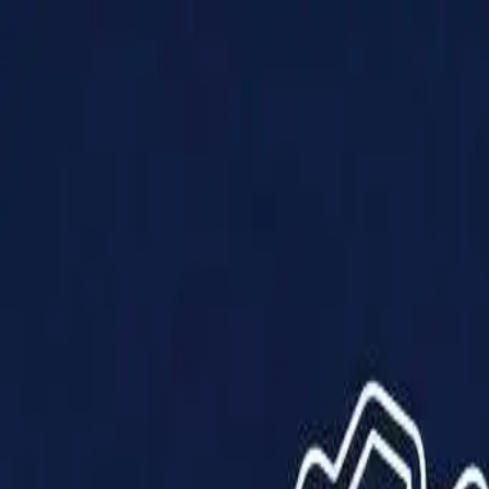
Products
Solutions
Impact
About Us
Resources
Partner With Us
Contact Us
Shop Now