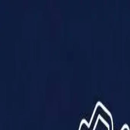
Products
Solutions
Impact
About Us
Resources
Partner With Us
Contact Us
Shop Now