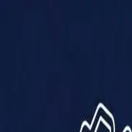
Products
Solutions
Impact
About Us
Resources
Partner With Us
Contact Us
Shop Now