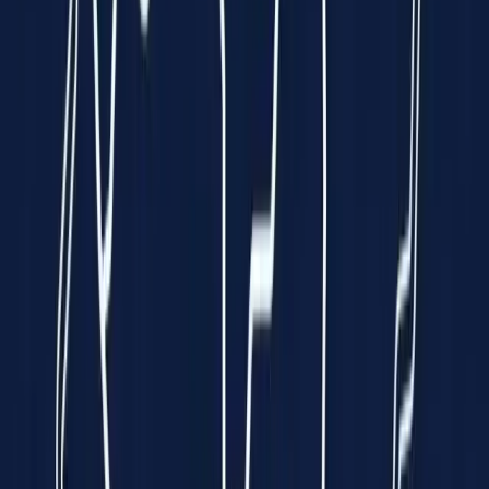
Clinically Validated
99.7% Accuracy
Instant Results
In just 10 seconds