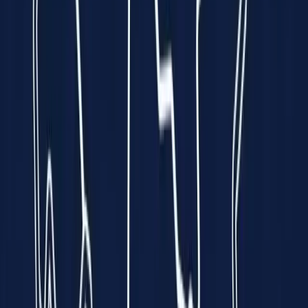
every minute is a race