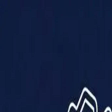
Products
Solutions
Impact
About Us
Resources
Partner With Us
Contact Us
Shop Now