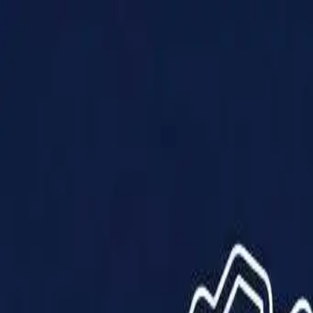
Products
Solutions
Impact
About Us
Resources
Partner With Us
Contact Us
Shop Now