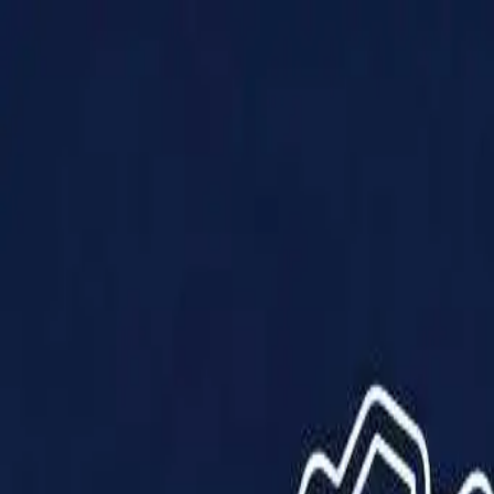
Products
Solutions
Impact
About Us
Resources
Partner With Us
Contact Us
Shop Now