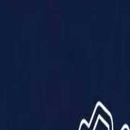
Products
Solutions
Impact
About Us
Resources
Partner With Us
Contact Us
Shop Now