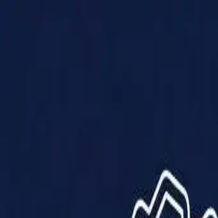
Products
Solutions
Impact
About Us
Resources
Partner With Us
Contact Us
Shop Now