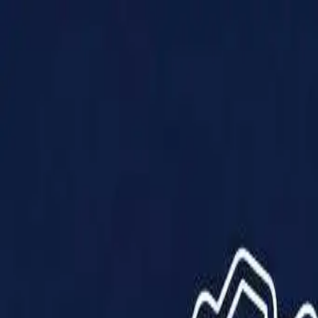
Products
Solutions
Impact
About Us
Resources
Partner With Us
Contact Us
Shop Now