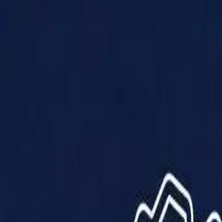
Products
Solutions
Impact
About Us
Resources
Partner With Us
Contact Us
Shop Now