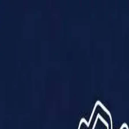
Products
Solutions
Impact
About Us
Resources
Partner With Us
Contact Us
Shop Now