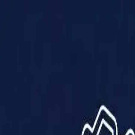
Products
Solutions
Impact
About Us
Resources
Partner With Us
Contact Us
Shop Now