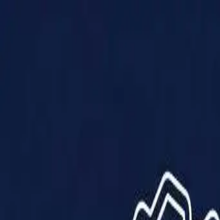
Products
Solutions
Impact
About Us
Resources
Partner With Us
Contact Us
Shop Now