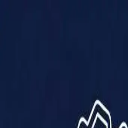
Products
Solutions
Impact
About Us
Resources
Partner With Us
Contact Us
Shop Now