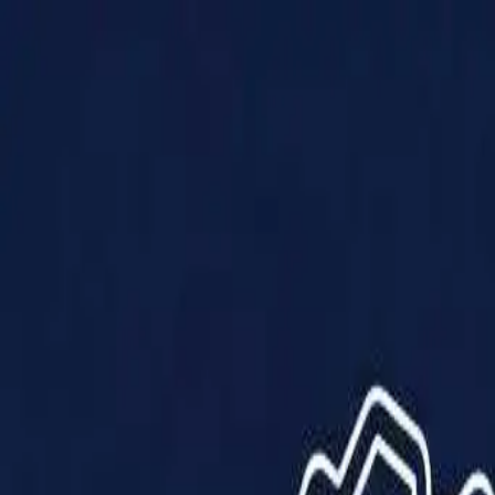
Products
Solutions
Impact
About Us
Resources
Partner With Us
Contact Us
Shop Now