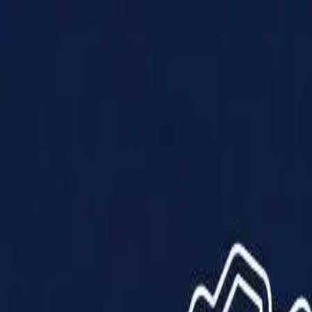
Products
Solutions
Impact
About Us
Resources
Partner With Us
Contact Us
Shop Now