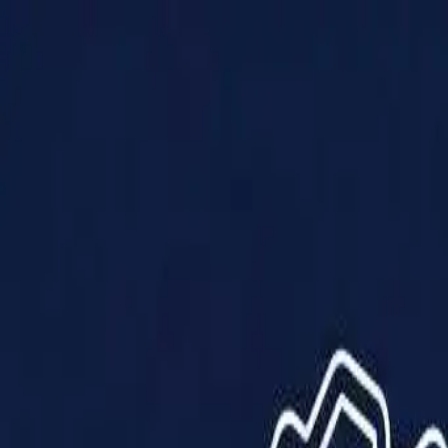
Products
Solutions
Impact
About Us
Resources
Partner With Us
Contact Us
Shop Now