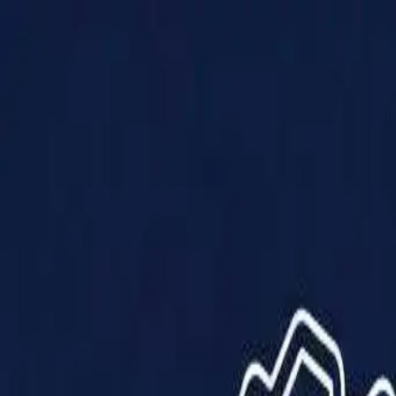
Products
Solutions
Impact
About Us
Resources
Partner With Us
Contact Us
Shop Now