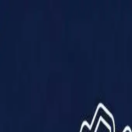
Products
Solutions
Impact
About Us
Resources
Partner With Us
Contact Us
Shop Now