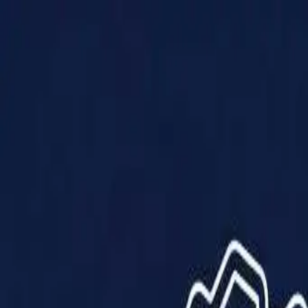
Products
Solutions
Impact
About Us
Resources
Partner With Us
Contact Us
Shop Now