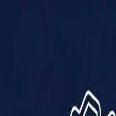
Products
Solutions
Impact
About Us
Resources
Partner With Us
Contact Us
Shop Now