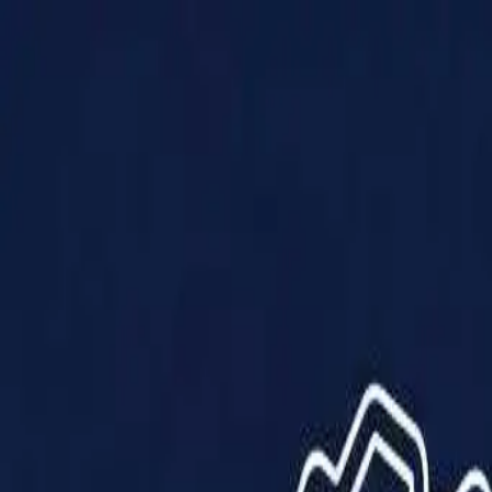
Products
Solutions
Impact
About Us
Resources
Partner With Us
Contact Us
Shop Now