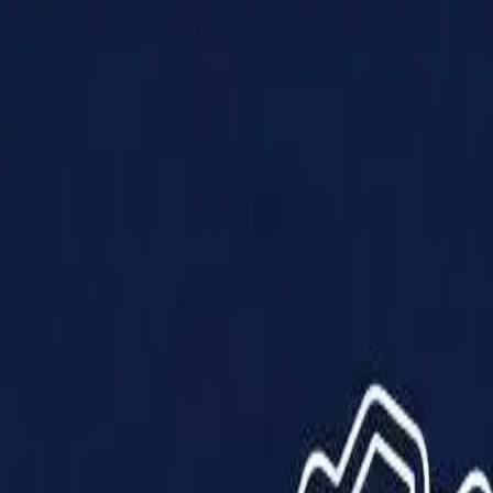
Products
Solutions
Impact
About Us
Resources
Partner With Us
Contact Us
Shop Now