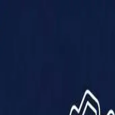
Products
Solutions
Impact
About Us
Resources
Partner With Us
Contact Us
Shop Now