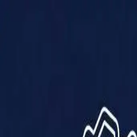
Products
Solutions
Impact
About Us
Resources
Partner With Us
Contact Us
Shop Now