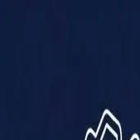
Products
Solutions
Impact
About Us
Resources
Partner With Us
Contact Us
Shop Now