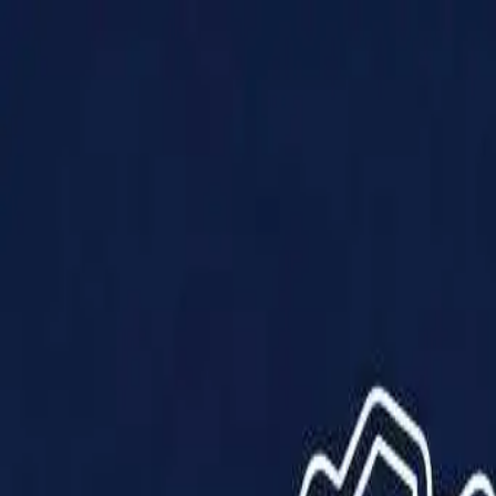
Products
Solutions
Impact
About Us
Resources
Partner With Us
Contact Us
Shop Now