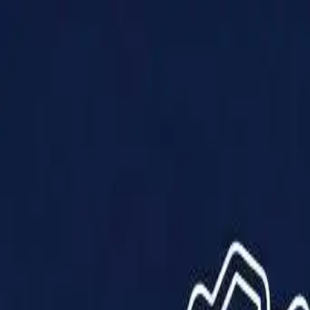
Products
Solutions
Impact
About Us
Resources
Partner With Us
Contact Us
Shop Now