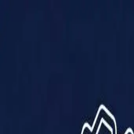
Products
Solutions
Impact
About Us
Resources
Partner With Us
Contact Us
Shop Now