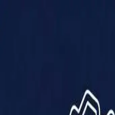
Products
Solutions
Impact
About Us
Resources
Partner With Us
Contact Us
Shop Now