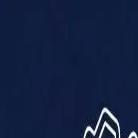
Products
Solutions
Impact
About Us
Resources
Partner With Us
Contact Us
Shop Now