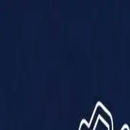
Products
Solutions
Impact
About Us
Resources
Partner With Us
Contact Us
Shop Now