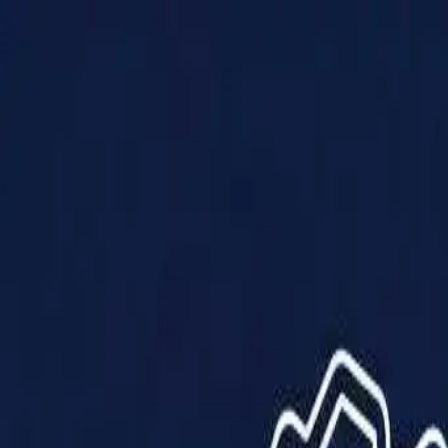
Products
Solutions
Impact
About Us
Resources
Partner With Us
Contact Us
Shop Now