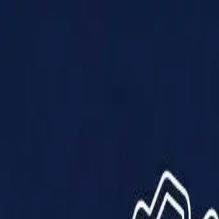
Products
Solutions
Impact
About Us
Resources
Partner With Us
Contact Us
Shop Now