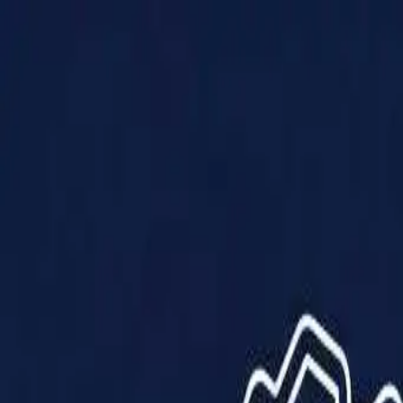
Products
Solutions
Impact
About Us
Resources
Partner With Us
Contact Us
Shop Now