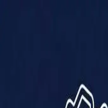
Products
Solutions
Impact
About Us
Resources
Partner With Us
Contact Us
Shop Now