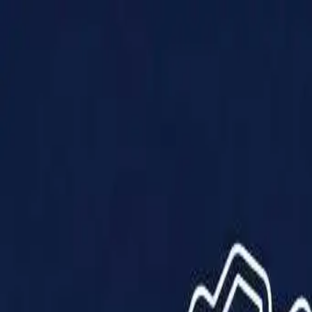
Products
Solutions
Impact
About Us
Resources
Partner With Us
Contact Us
Shop Now