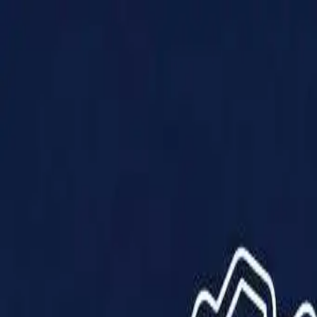
Products
Solutions
Impact
About Us
Resources
Partner With Us
Contact Us
Shop Now