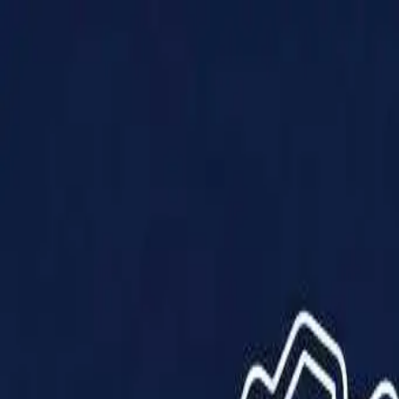
Products
Solutions
Impact
About Us
Resources
Partner With Us
Contact Us
Shop Now