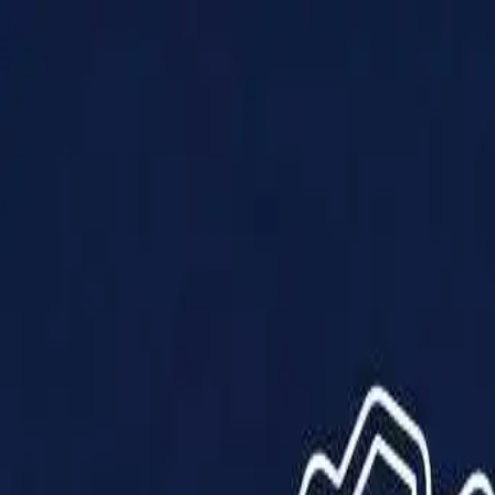
Products
Solutions
Impact
About Us
Resources
Partner With Us
Contact Us
Shop Now