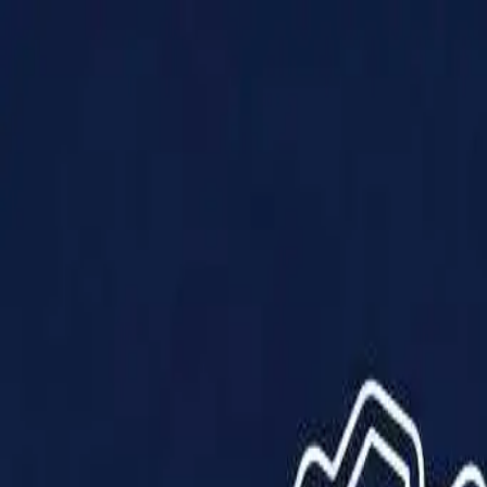
Products
Solutions
Impact
About Us
Resources
Partner With Us
Contact Us
Shop Now